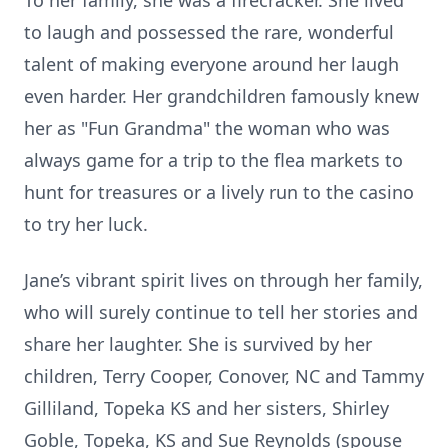
To her family, she was a firecracker. She lived
to laugh and possessed the rare, wonderful
talent of making everyone around her laugh
even harder. Her grandchildren famously knew
her as "Fun Grandma" the woman who was
always game for a trip to the flea markets to
hunt for treasures or a lively run to the casino
to try her luck.
Jane’s vibrant spirit lives on through her family,
who will surely continue to tell her stories and
share her laughter. She is survived by her
children, Terry Cooper, Conover, NC and Tammy
Gilliland, Topeka KS and her sisters, Shirley
Goble, Topeka, KS and Sue Reynolds (spouse