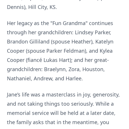
Dennis), Hill City, KS.
Her legacy as the "Fun Grandma" continues
through her grandchildren: Lindsey Parker,
Brandon Gilliland (spouse Heather), Katelyn
Cooper (spouse Parker Feldman), and Kylea
Cooper (fiancé Lukas Hart); and her great-
grandchildren: Braelynn, Zora, Houston,
Nathaniel, Andrew, and Harlee.
Jane’s life was a masterclass in joy, generosity,
and not taking things too seriously. While a
memorial service will be held at a later date,
the family asks that in the meantime, you