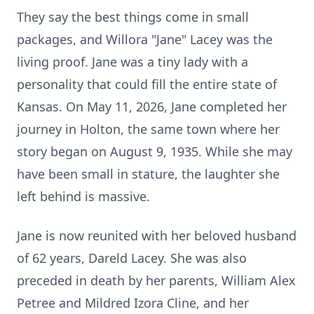
They say the best things come in small
packages, and Willora "Jane" Lacey was the
living proof. Jane was a tiny lady with a
personality that could fill the entire state of
Kansas. On May 11, 2026, Jane completed her
journey in Holton, the same town where her
story began on August 9, 1935. While she may
have been small in stature, the laughter she
left behind is massive.
Jane is now reunited with her beloved husband
of 62 years, Dareld Lacey. She was also
preceded in death by her parents, William Alex
Petree and Mildred Izora Cline, and her