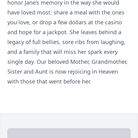
honor Jane’s memory in the way she would
have loved most: share a meal with the ones
you love, or drop a few dollars at the casino
and hope for a jackpot. She leaves behind a
legacy of full bellies, sore ribs from laughing,
and a family that will miss her spark every
single day. Our beloved Mother, Grandmother,
Sister and Aunt is now rejoicing in Heaven
with those that went before her.