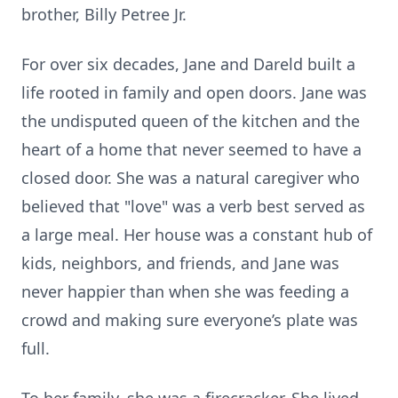
brother, Billy Petree Jr.
For over six decades, Jane and Dareld built a
life rooted in family and open doors. Jane was
the undisputed queen of the kitchen and the
heart of a home that never seemed to have a
closed door. She was a natural caregiver who
believed that "love" was a verb best served as
a large meal. Her house was a constant hub of
kids, neighbors, and friends, and Jane was
never happier than when she was feeding a
crowd and making sure everyone’s plate was
full.