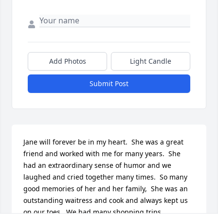
Add Photos
Light Candle
Submit Post
Jane will forever be in my heart.  She was a great 
friend and worked with me for many years.  She 
had an extraordinary sense of humor and we 
laughed and cried together many times.  So many 
good memories of her and her family,  She was an 
outstanding waitress and cook and always kept us 
on our toes.  We had many shopping trips, 