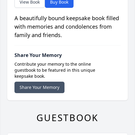
View Book
Buy Book
A beautifully bound keepsake book filled
with memories and condolences from
family and friends.
Share Your Memory
Contribute your memory to the online
guestbook to be featured in this unique
keepsake book.
Share Your Memory
GUESTBOOK