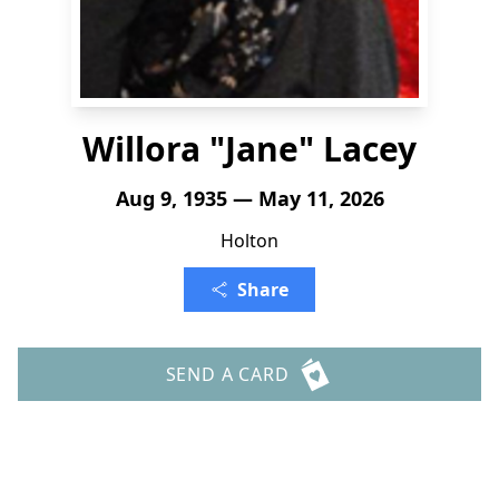
Willora "Jane" Lacey
Aug 9, 1935 — May 11, 2026
Holton
Share
SEND A CARD