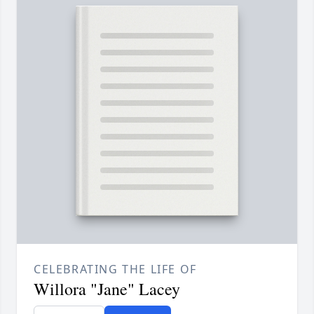
CELEBRATING THE LIFE OF
Willora "Jane" Lacey