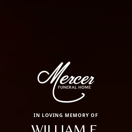
IN LOVING MEMORY OF
WILLIAM E.