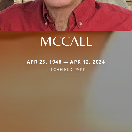
MCCALL
APR 25, 1948 — APR 12, 2024
LITCHFIELD PARK