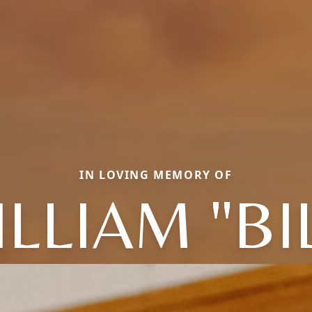
IN LOVING MEMORY OF
LLIAM "BI