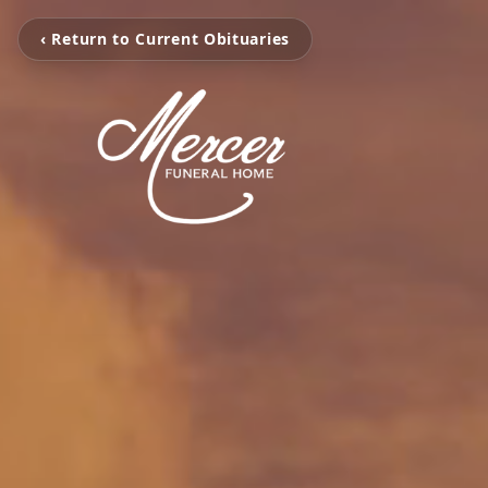
‹ Return to Current Obituaries