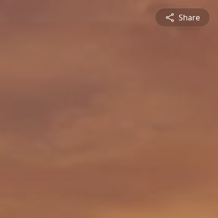
Share