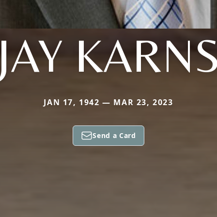
JAY KARN
JAN 17, 1942 — MAR 23, 2023
Send a Card