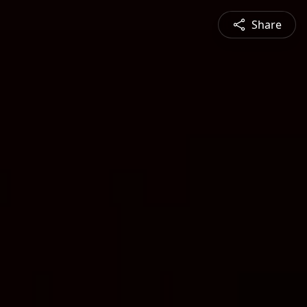
Share