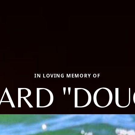
IN LOVING MEMORY OF
ARD "DOU