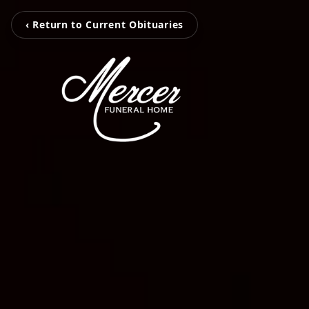
‹ Return to Current Obituaries