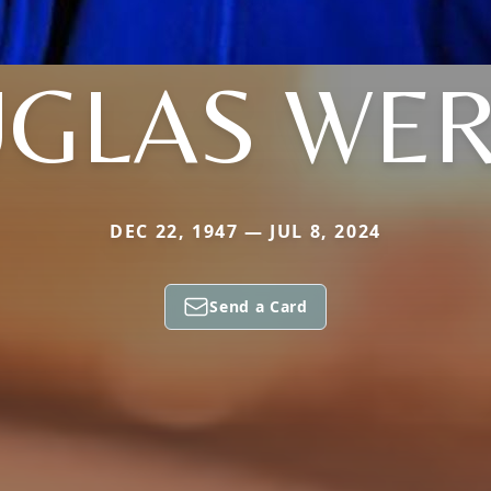
GLAS WE
DEC 22, 1947 — JUL 8, 2024
Send a Card