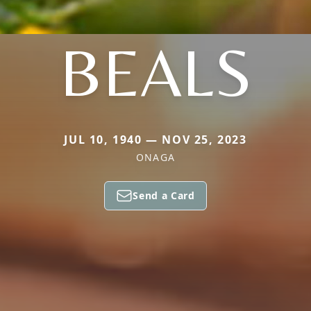
BEALS
JUL 10, 1940 — NOV 25, 2023
ONAGA
Send a Card