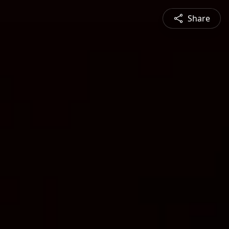
Share