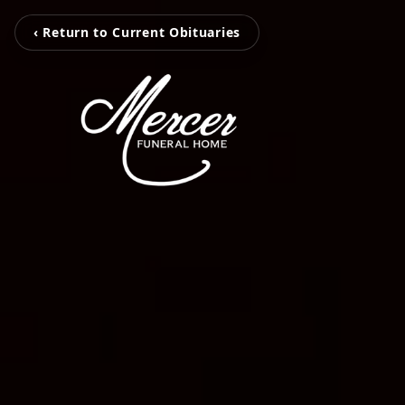
‹ Return to Current Obituaries