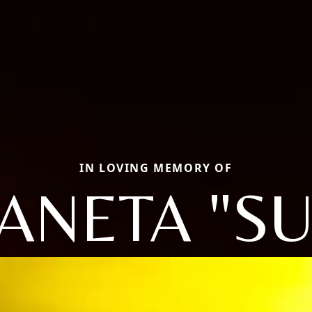
IN LOVING MEMORY OF
ANETA "SU