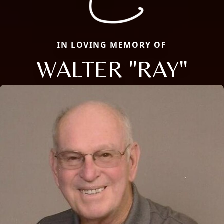
IN LOVING MEMORY OF
WALTER "RAY"