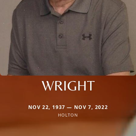
WRIGHT
NOV 22, 1937 — NOV 7, 2022
HOLTON