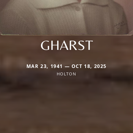
GHARST
MAR 23, 1941 — OCT 18, 2025
HOLTON