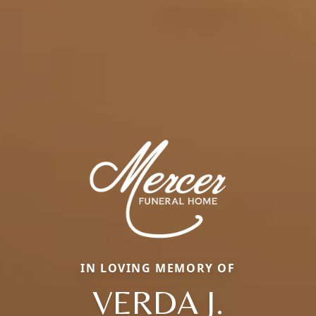
IN LOVING MEMORY OF
VERDA J.