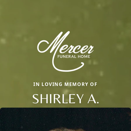
IN LOVING MEMORY OF
SHIRLEY A.