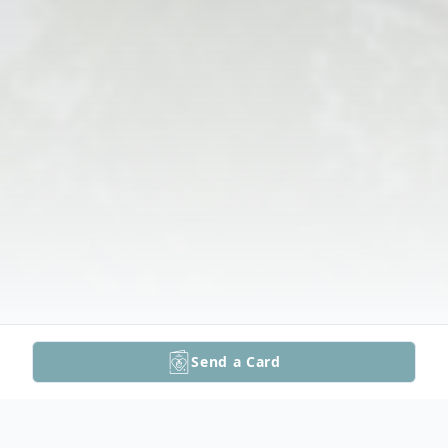
Send a Card