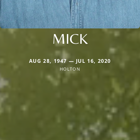
MICK
AUG 28, 1947 — JUL 16, 2020
HOLTON