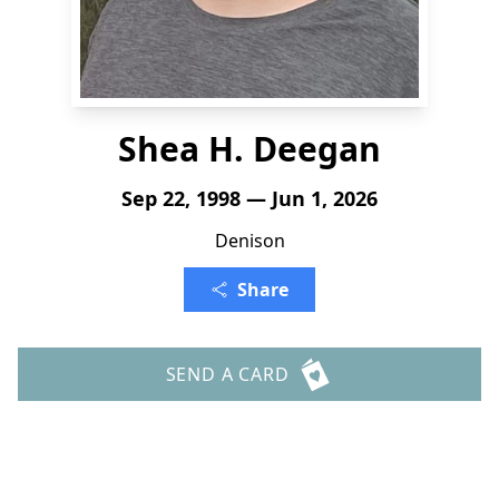
Shea H. Deegan
Sep 22, 1998 — Jun 1, 2026
Denison
Share
SEND A CARD