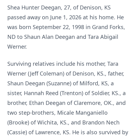
Shea Hunter Deegan, 27, of Denison, KS
passed away on June 1, 2026 at his home. He
was born September 22, 1998 in Grand Forks,
ND to Shaun Alan Deegan and Tara Abigail
Werner.
Surviving relatives include his mother, Tara
Werner (Jeff Coleman) of Denison, KS., father,
Shaun Deegan (Suzanne) of Milford, KS, a
sister, Hannah Reed (Trenton) of Soldier, KS., a
brother, Ethan Deegan of Claremore, OK., and
two step-brothers, Micale Manganiello
(Brooke) of Wichita, KS., and Brandon Nech
(Cassie) of Lawrence, KS. He is also survived by