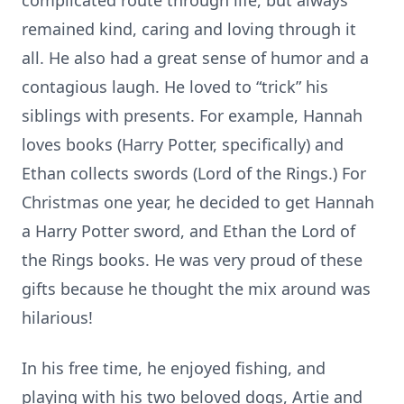
complicated route through life, but always
remained kind, caring and loving through it
all. He also had a great sense of humor and a
contagious laugh. He loved to “trick” his
siblings with presents. For example, Hannah
loves books (Harry Potter, specifically) and
Ethan collects swords (Lord of the Rings.) For
Christmas one year, he decided to get Hannah
a Harry Potter sword, and Ethan the Lord of
the Rings books. He was very proud of these
gifts because he thought the mix around was
hilarious!
In his free time, he enjoyed fishing, and
playing with his two beloved dogs, Artie and