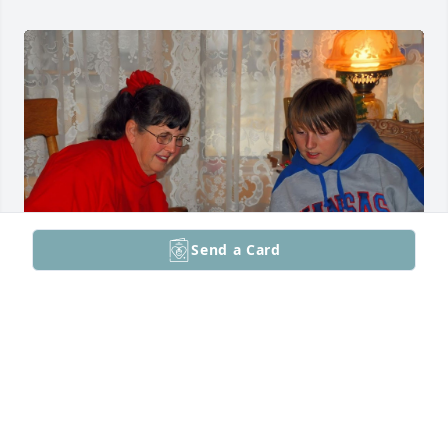
Send a Card
June, 2026

Our dearly, dearly loved, Shea Hunter Deegan,

Shea, 
