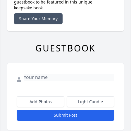
guestbook to be featured in this unique
keepsake book.
Share Your Memory
GUESTBOOK
Add Photos
Light Candle
Submit Post