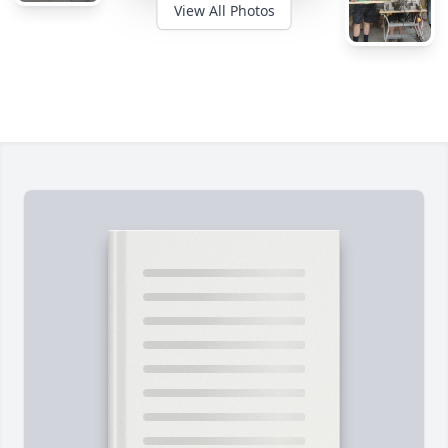
View All Photos