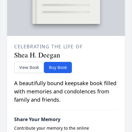
CELEBRATING THE LIFE OF
Shea H. Deegan
View Book
Buy Book
A beautifully bound keepsake book filled
with memories and condolences from
family and friends.
Share Your Memory
Contribute your memory to the online