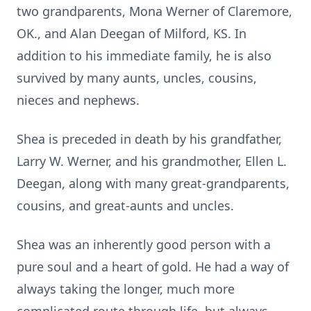
two grandparents, Mona Werner of Claremore,
OK., and Alan Deegan of Milford, KS. In
addition to his immediate family, he is also
survived by many aunts, uncles, cousins,
nieces and nephews.
Shea is preceded in death by his grandfather,
Larry W. Werner, and his grandmother, Ellen L.
Deegan, along with many great-grandparents,
cousins, and great-aunts and uncles.
Shea was an inherently good person with a
pure soul and a heart of gold. He had a way of
always taking the longer, much more