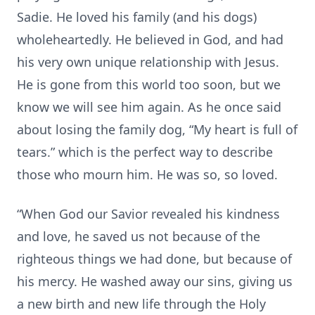
Sadie. He loved his family (and his dogs)
wholeheartedly. He believed in God, and had
his very own unique relationship with Jesus.
He is gone from this world too soon, but we
know we will see him again. As he once said
about losing the family dog, “My heart is full of
tears.” which is the perfect way to describe
those who mourn him. He was so, so loved.
“When God our Savior revealed his kindness
and love, he saved us not because of the
righteous things we had done, but because of
his mercy. He washed away our sins, giving us
a new birth and new life through the Holy