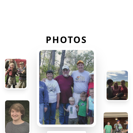
PHOTOS