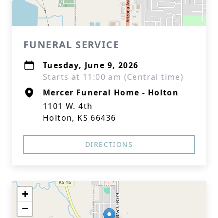
FUNERAL SERVICE
Tuesday, June 9, 2026
Starts at 11:00 am (Central time)
Mercer Funeral Home - Holton
1101 W. 4th
Holton, KS 66436
DIRECTIONS
+
−