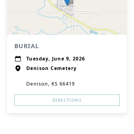
BURIAL
Tuesday, June 9, 2026
Denison Cemetery
Denison, KS 66419
DIRECTIONS