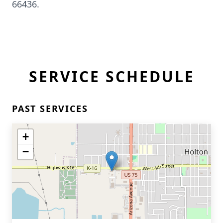
66436.
SERVICE SCHEDULE
PAST SERVICES
+
−