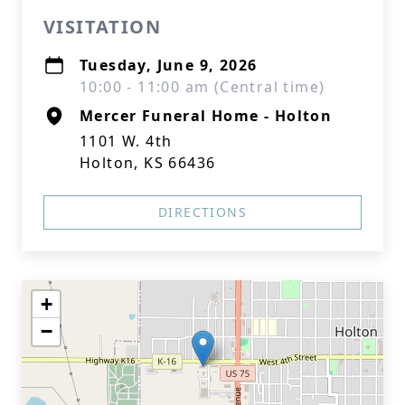
VISITATION
Tuesday, June 9, 2026
10:00 - 11:00 am (Central time)
Mercer Funeral Home - Holton
1101 W. 4th
Holton, KS 66436
DIRECTIONS
+
−