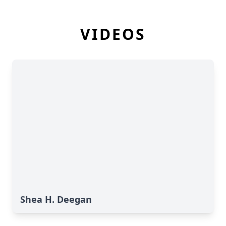
VIDEOS
Shea H. Deegan