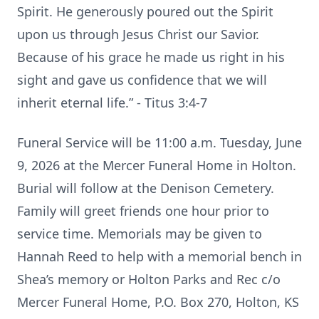
Spirit. He generously poured out the Spirit
upon us through Jesus Christ our Savior.
Because of his grace he made us right in his
sight and gave us confidence that we will
inherit eternal life.” - Titus 3:4-7
Funeral Service will be 11:00 a.m. Tuesday, June
9, 2026 at the Mercer Funeral Home in Holton.
Burial will follow at the Denison Cemetery.
Family will greet friends one hour prior to
service time. Memorials may be given to
Hannah Reed to help with a memorial bench in
Shea’s memory or Holton Parks and Rec c/o
Mercer Funeral Home, P.O. Box 270, Holton, KS