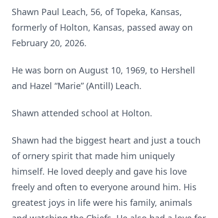
Shawn Paul Leach, 56, of Topeka, Kansas,
formerly of Holton, Kansas, passed away on
February 20, 2026.
He was born on August 10, 1969, to Hershell
and Hazel “Marie” (Antill) Leach.
Shawn attended school at Holton.
Shawn had the biggest heart and just a touch
of ornery spirit that made him uniquely
himself. He loved deeply and gave his love
freely and often to everyone around him. His
greatest joys in life were his family, animals