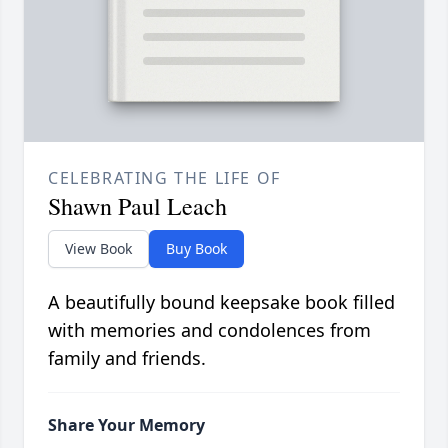
CELEBRATING THE LIFE OF
Shawn Paul Leach
View Book
Buy Book
A beautifully bound keepsake book filled
with memories and condolences from
family and friends.
Share Your Memory