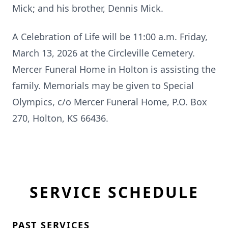
Mick; and his brother, Dennis Mick.
A Celebration of Life will be 11:00 a.m. Friday,
March 13, 2026 at the Circleville Cemetery.
Mercer Funeral Home in Holton is assisting the
family. Memorials may be given to Special
Olympics, c/o Mercer Funeral Home, P.O. Box
270, Holton, KS 66436.
SERVICE SCHEDULE
PAST SERVICES