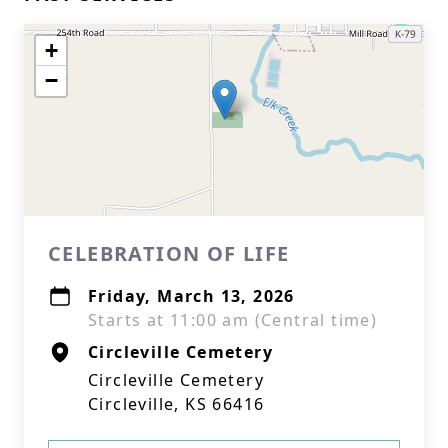
+
−
CELEBRATION OF LIFE
Friday, March 13, 2026
Starts at 11:00 am (Central time)
Circleville Cemetery
Circleville Cemetery
Circleville, KS 66416