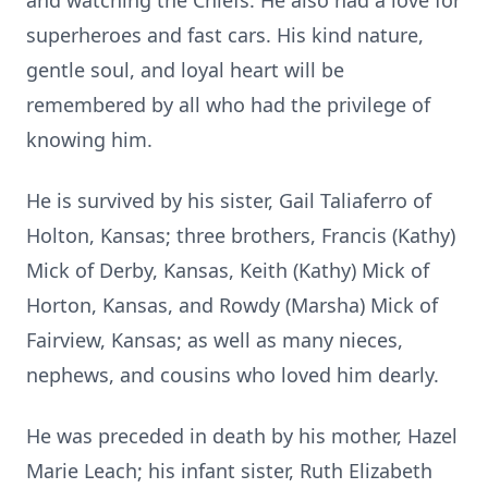
and watching the Chiefs. He also had a love for
superheroes and fast cars. His kind nature,
gentle soul, and loyal heart will be
remembered by all who had the privilege of
knowing him.
He is survived by his sister, Gail Taliaferro of
Holton, Kansas; three brothers, Francis (Kathy)
Mick of Derby, Kansas, Keith (Kathy) Mick of
Horton, Kansas, and Rowdy (Marsha) Mick of
Fairview, Kansas; as well as many nieces,
nephews, and cousins who loved him dearly.
He was preceded in death by his mother, Hazel
Marie Leach; his infant sister, Ruth Elizabeth