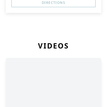
DIRECTIONS
VIDEOS