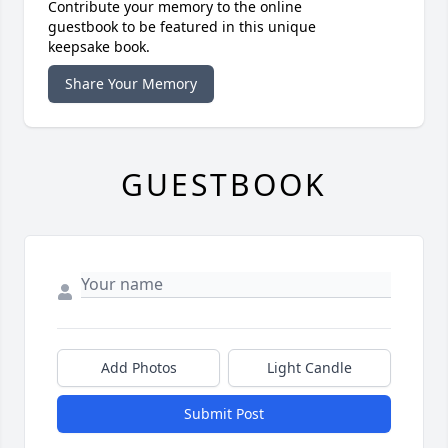
Contribute your memory to the online
guestbook to be featured in this unique
keepsake book.
Share Your Memory
GUESTBOOK
Add Photos
Light Candle
Submit Post