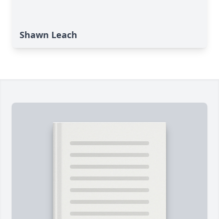
Shawn Leach