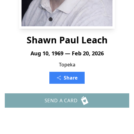
Shawn Paul Leach
Aug 10, 1969 — Feb 20, 2026
Topeka
Share
SEND A CARD