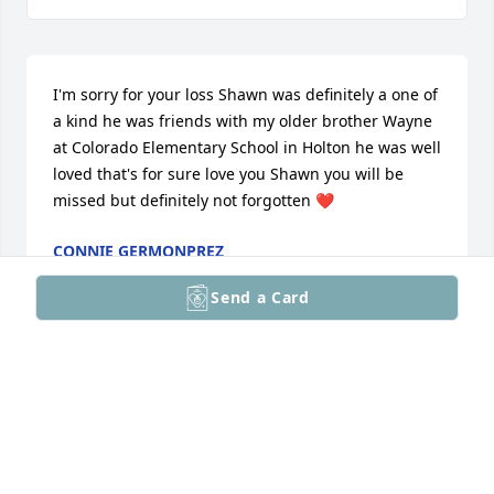
I'm sorry for your loss Shawn was definitely a one of 
a kind he was friends with my older brother Wayne 
at Colorado Elementary School in Holton he was well 
loved that's for sure love you Shawn you will be 
missed but definitely not forgotten ❤️
CONNIE GERMONPREZ
Mar 06, 2026
Send a Card
Rowdy and Marsha I knew you more than the rest of 
the family I saw you often at his home and we had 
great fun together I send hugs your way and also to 
the rest of is family. Shawn was truly one of a kind 
and will be missed by many people, he was so kind 