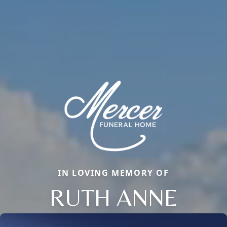
IN LOVING MEMORY OF
RUTH ANNE