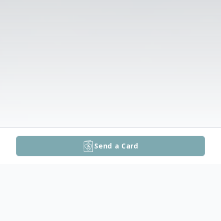
Send a Card