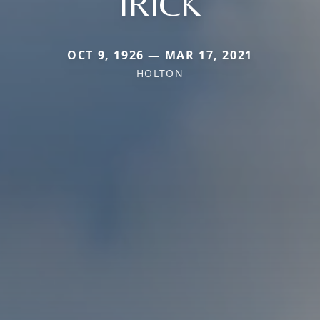
IRICK
OCT 9, 1926 — MAR 17, 2021
HOLTON