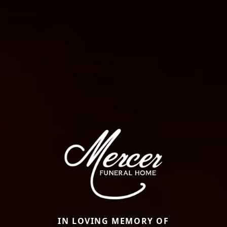
IN LOVING MEMORY OF