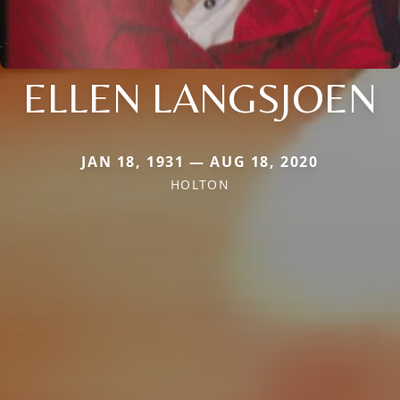
ELLEN LANGSJOEN
JAN 18, 1931 — AUG 18, 2020
HOLTON