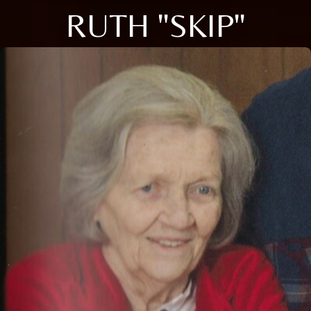
RUTH "SKIP"