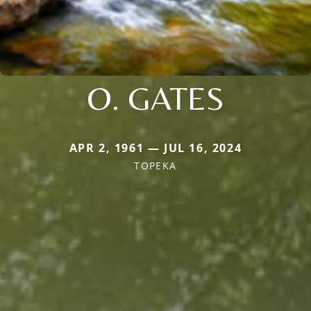
O. GATES
APR 2, 1961 — JUL 16, 2024
TOPEKA