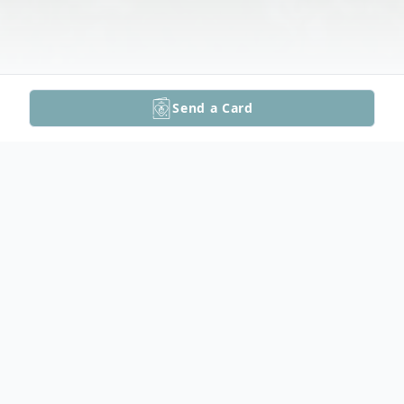
Send a Card
Obituary
Ronald O. "Ronnie" Gates, 63, of Topeka,
KS, passed away July 16, 2024 at Stormont