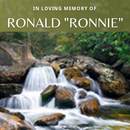
IN LOVING MEMORY OF
RONALD "RONNIE"