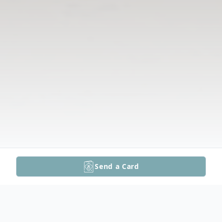
Send a Card