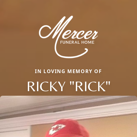
IN LOVING MEMORY OF
RICKY "RICK"