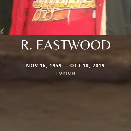
R. EASTWOOD
NOV 16, 1959 — OCT 10, 2019
HORTON