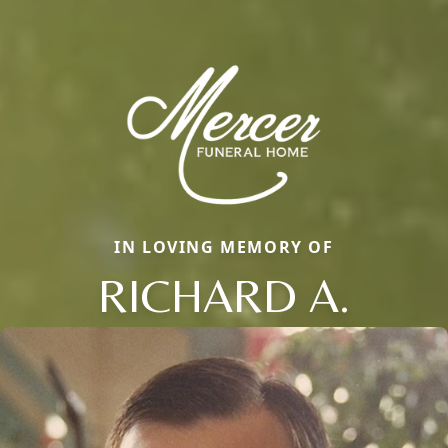
IN LOVING MEMORY OF
RICHARD A.