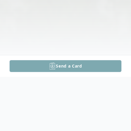
Send a Card
Obituary