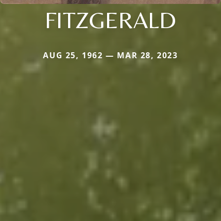
FITZGERALD
AUG 25, 1962 — MAR 28, 2023