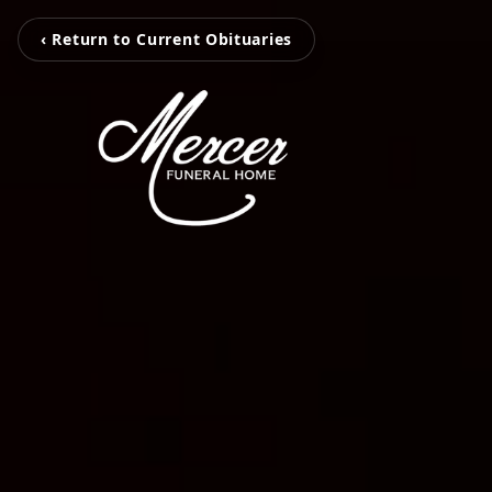
‹ Return to Current Obituaries