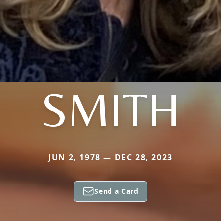
SMITH
JUN 2, 1978 — DEC 28, 2023
Send a Card