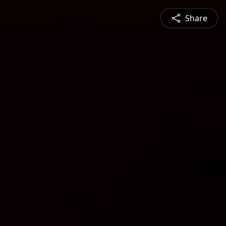
Share