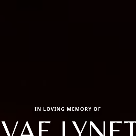
IN LOVING MEMORY OF
VAE LYNE