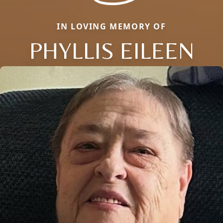
IN LOVING MEMORY OF
PHYLLIS EILEEN