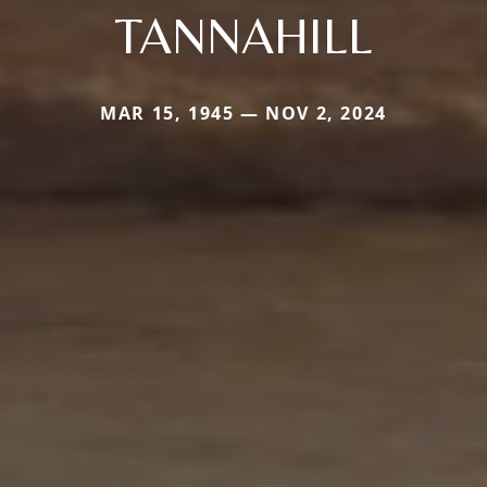
TANNAHILL
MAR 15, 1945 — NOV 2, 2024