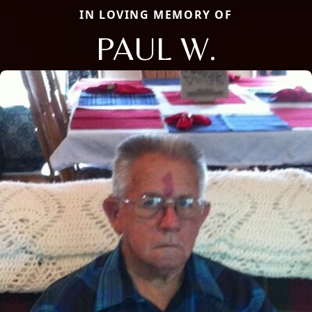
IN LOVING MEMORY OF
PAUL W.