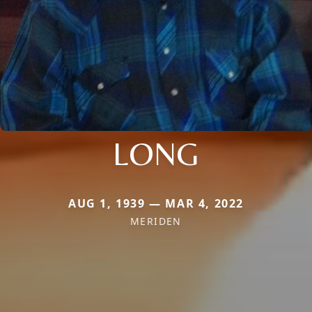
LONG
AUG 1, 1939 — MAR 4, 2022
MERIDEN