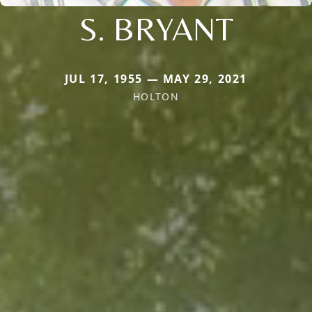
S. BRYANT
JUL 17, 1955 — MAY 29, 2021
HOLTON