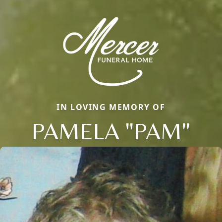
IN LOVING MEMORY OF
PAMELA "PAM"