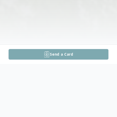
Send a Card
Obituary