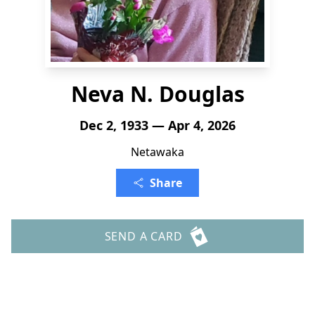
Neva N. Douglas
Dec 2, 1933 — Apr 4, 2026
Netawaka
Share
SEND A CARD