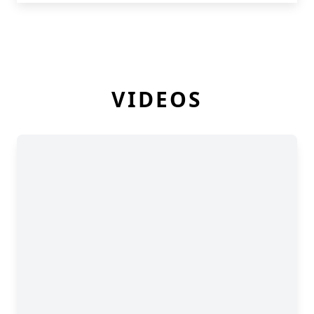
VIDEOS