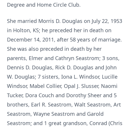
Degree and Home Circle Club.
She married Morris D. Douglas on July 22, 1953
in Holton, KS; he preceded her in death on
December 14, 2011, after 58 years of marriage.
She was also preceded in death by her
parents, Elmer and Cathryn Seastrom; 3 sons,
Dennis D. Douglas, Rick D. Douglas and John
W. Douglas; 7 sisters, Iona L. Windsor, Lucille
Windsor, Mabel Collier, Opal J. Slusser, Naomi
Tucker, Dora Couch and Dorothy Sheer and 5
brothers, Earl R. Seastrom, Walt Seastrom, Art
Seastrom, Wayne Seastrom and Garold
Seastrom; and 1 great grandson, Conrad (Chris