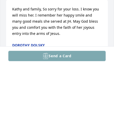
Kathy and family, So sorry for your loss. I know you 
will miss her. I remember her happy smile and 
many good meals she served at JH. May God bless 
you and comfort you with the faith of her joyous 
entry into the arms of Jesus.
DOROTHY DOLSKY
Apr 14, 2026
Send a Card
To family and friends of Neva Douglas we express 
our prayers and heart felt condolences on the loss 
of your love one.
RON DUNCAN
Apr 12, 2026