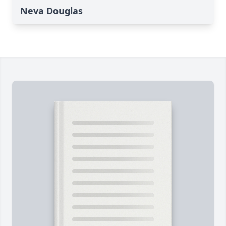
Neva Douglas