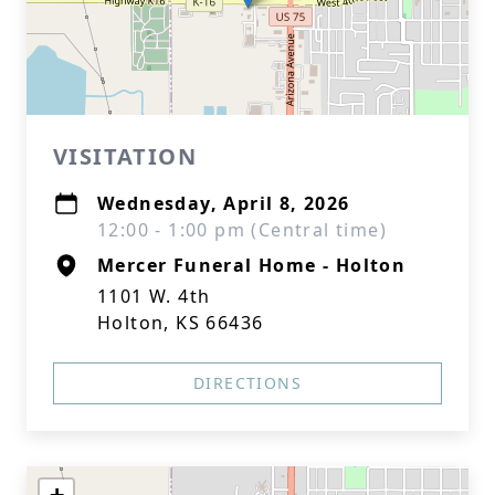
VISITATION
Wednesday, April 8, 2026
12:00 - 1:00 pm (Central time)
Mercer Funeral Home - Holton
1101 W. 4th
Holton, KS 66436
DIRECTIONS