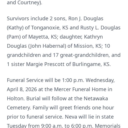
and Courtney).
Survivors include 2 sons, Ron J. Douglas
(Kathy) of Tonganoxie, KS and Rusty L. Douglas
(Pam) of Mayetta, KS; daughter, Kathryn
Douglas (John Habernal) of Mission, KS; 10
grandchildren and 17 great-grandchildren, and
1 sister Margie Prescott of Burlingame, KS.
Funeral Service will be 1:00 p.m. Wednesday,
April 8, 2026 at the Mercer Funeral Home in
Holton. Burial will follow at the Netawaka
Cemetery. Family will greet friends one hour
prior to funeral service. Neva will lie in state
Tuesday from 9:00 a.m. to 6:00 p.m. Memorials