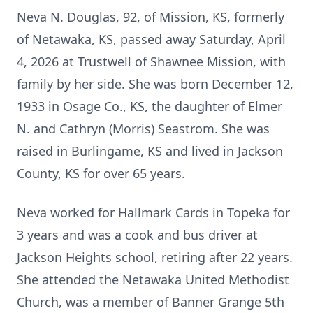
Neva N. Douglas, 92, of Mission, KS, formerly
of Netawaka, KS, passed away Saturday, April
4, 2026 at Trustwell of Shawnee Mission, with
family by her side. She was born December 12,
1933 in Osage Co., KS, the daughter of Elmer
N. and Cathryn (Morris) Seastrom. She was
raised in Burlingame, KS and lived in Jackson
County, KS for over 65 years.
Neva worked for Hallmark Cards in Topeka for
3 years and was a cook and bus driver at
Jackson Heights school, retiring after 22 years.
She attended the Netawaka United Methodist
Church, was a member of Banner Grange 5th