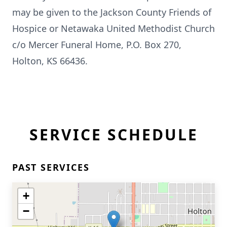
may be given to the Jackson County Friends of
Hospice or Netawaka United Methodist Church
c/o Mercer Funeral Home, P.O. Box 270,
Holton, KS 66436.
SERVICE SCHEDULE
PAST SERVICES
+
−