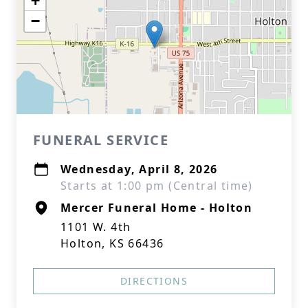
+
−
FUNERAL SERVICE
Wednesday, April 8, 2026
Starts at 1:00 pm (Central time)
Mercer Funeral Home - Holton
1101 W. 4th
Holton, KS 66436
DIRECTIONS