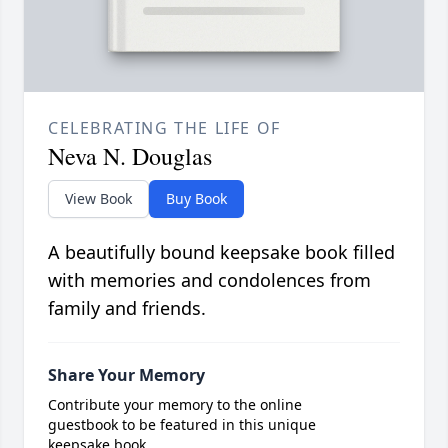
CELEBRATING THE LIFE OF
Neva N. Douglas
View Book
Buy Book
A beautifully bound keepsake book filled
with memories and condolences from
family and friends.
Share Your Memory
Contribute your memory to the online
guestbook to be featured in this unique
keepsake book.