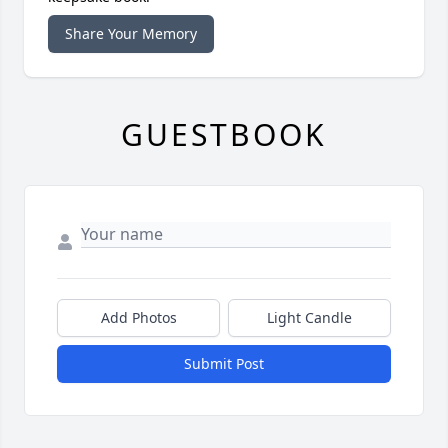
Share Your Memory
GUESTBOOK
Add Photos
Light Candle
Submit Post