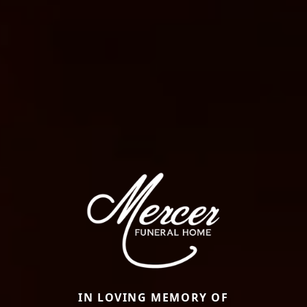
IN LOVING MEMORY OF