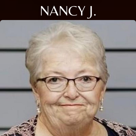
NANCY J.