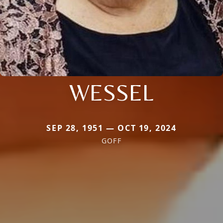
WESSEL
SEP 28, 1951 — OCT 19, 2024
GOFF