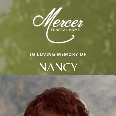
IN LOVING MEMORY OF
NANCY