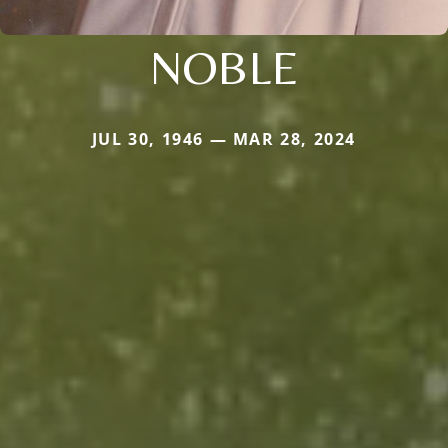
NOBLE
JUL 30, 1946 — MAR 28, 2024