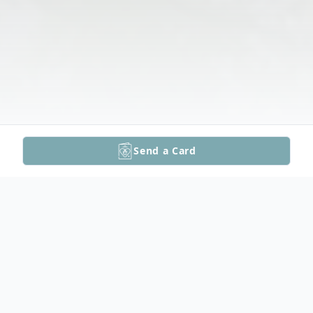
Send a Card
Obituary