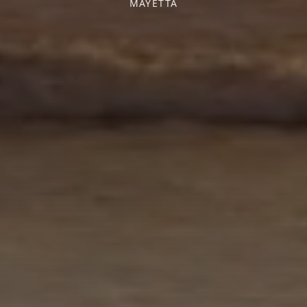
MAYETTA