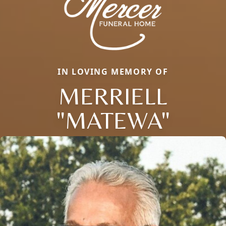
IN LOVING MEMORY OF
MERRIELL
"MATEWA"