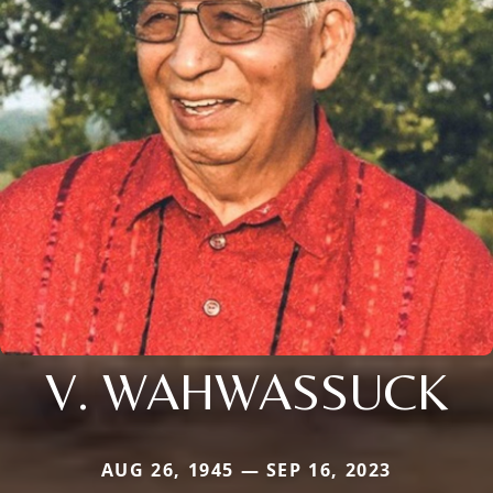
V. WAHWASSUCK
AUG 26, 1945 — SEP 16, 2023