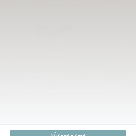
Send a Card