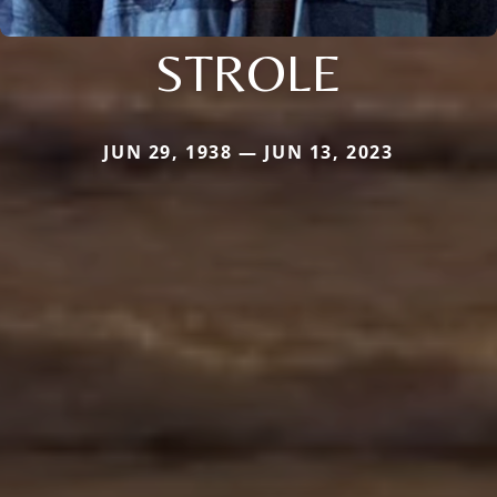
STROLE
JUN 29, 1938 — JUN 13, 2023