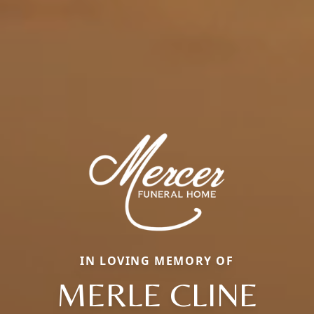
IN LOVING MEMORY OF
MERLE CLINE