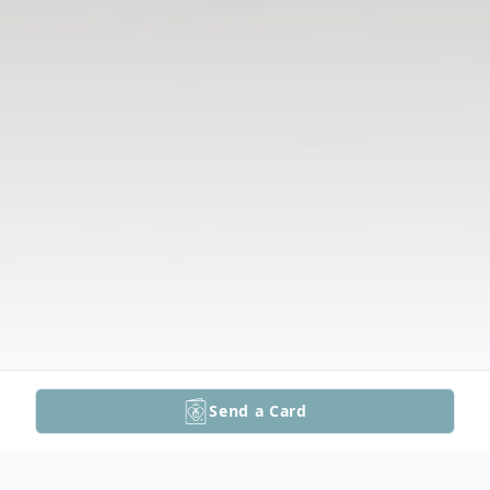
Send a Card