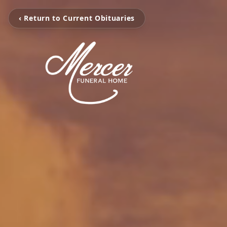
‹ Return to Current Obituaries