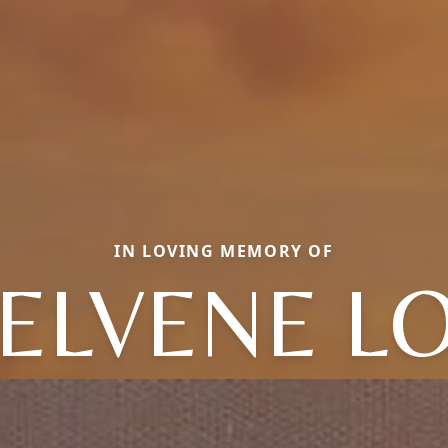
IN LOVING MEMORY OF
ELVENE LO