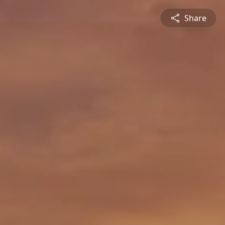
Share