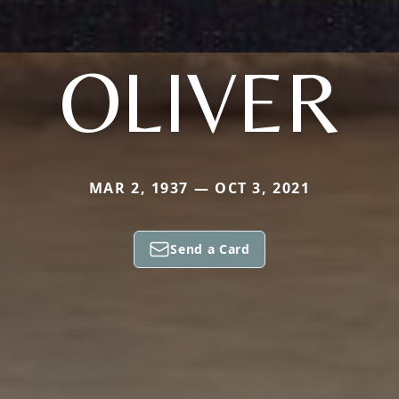
OLIVER
MAR 2, 1937 — OCT 3, 2021
Send a Card