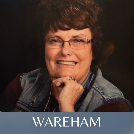
WAREHAM