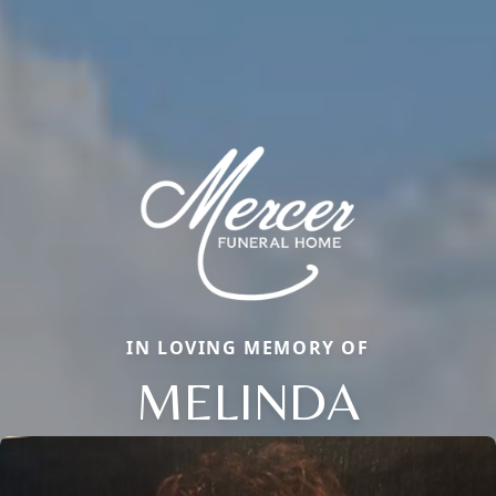
IN LOVING MEMORY OF
MELINDA