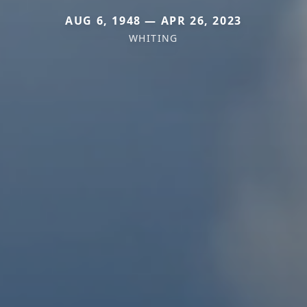
AUG 6, 1948 — APR 26, 2023
WHITING