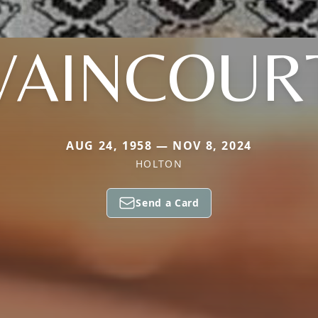
VAINCOUR
AUG 24, 1958 — NOV 8, 2024
HOLTON
Send a Card