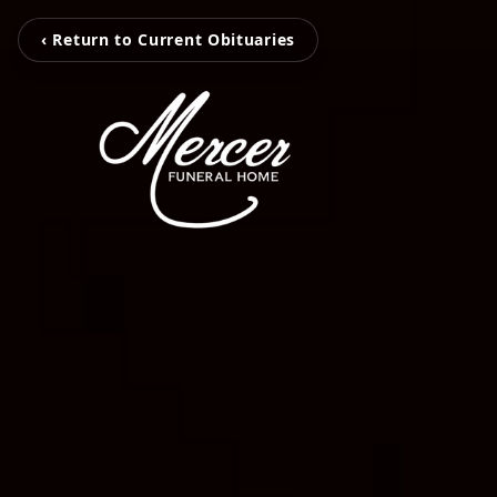
‹ Return to Current Obituaries