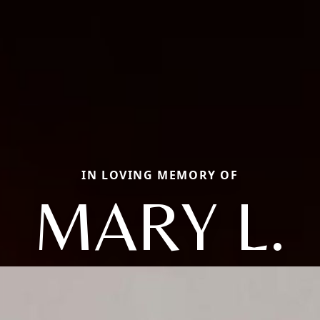
IN LOVING MEMORY OF
MARY L.