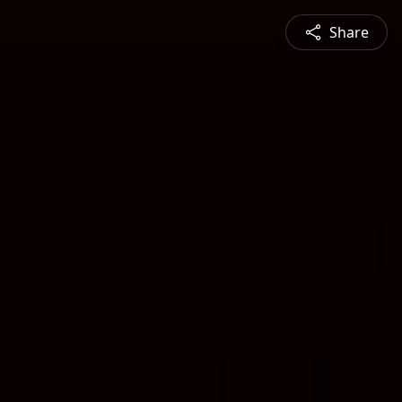
Share