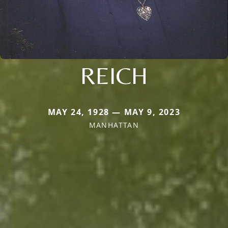
REICH
MAY 24, 1928 — MAY 9, 2023
MANHATTAN