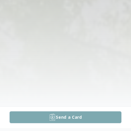
Send a Card