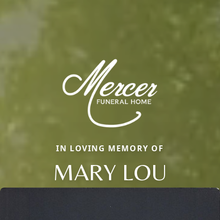
IN LOVING MEMORY OF
MARY LOU