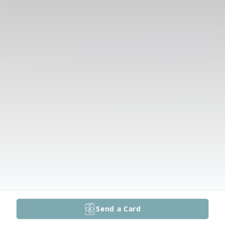
Send a Card