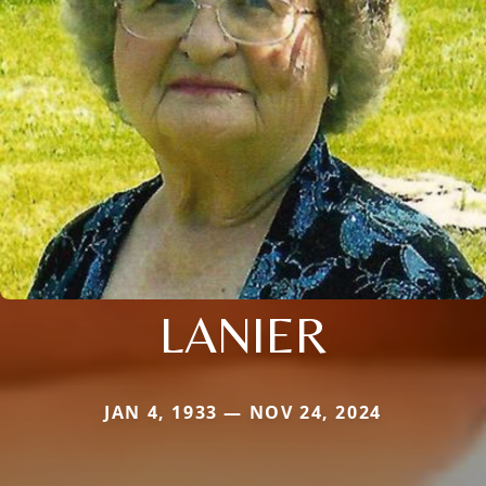
LANIER
JAN 4, 1933 — NOV 24, 2024