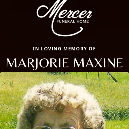
IN LOVING MEMORY OF
MARJORIE MAXINE