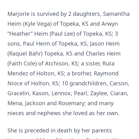
Marjorie is survived by 2 daughters, Samantha
Heim (Kyle Vega) of Topeka, KS and Arwyn
“Heather” Heim (Paul Lee) of Topeka, KS; 3
sons, Paul Heim of Topeka, KS, Jason Heim
(Raquel Bahr) Topeka, KS and Charles Heim
(Faith Cole) of Atchison, KS; a sister, Ruta
Mendez of Holton, KS; a brother, Raymond
Nioce of Holton, KS; 10 grandchildren, Carson,
Gracelin, Kason, Lennox, Pearl, Zaylee, Ciaran,
Mena, Jackson and Rosemary; and many
nieces and nephews she loved as her own.
She is preceded in death by her parents