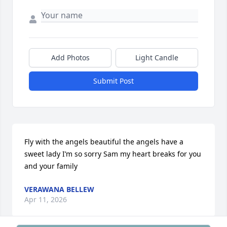
Add Photos
Light Candle
Submit Post
Fly with the angels beautiful the angels have a 
sweet lady I’m so sorry Sam my heart breaks for you 
and your family
VERAWANA BELLEW
Apr 11, 2026