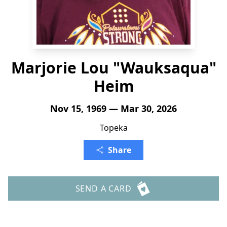
Marjorie Lou "Wauksaqua"
Heim
Nov 15, 1969 — Mar 30, 2026
Topeka
Share
SEND A CARD