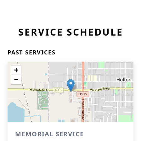
SERVICE SCHEDULE
PAST SERVICES
+
−
MEMORIAL SERVICE