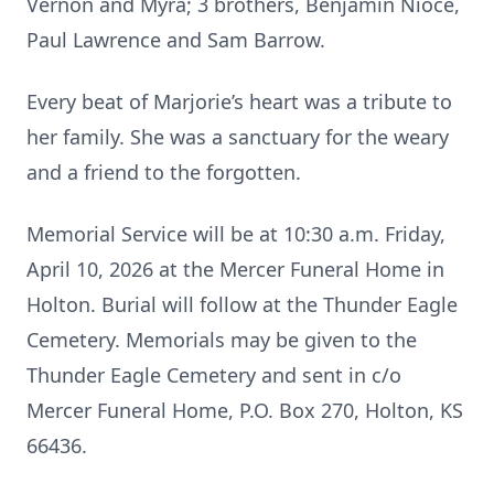
Vernon and Myra; 3 brothers, Benjamin Nioce,
Paul Lawrence and Sam Barrow.
Every beat of Marjorie’s heart was a tribute to
her family. She was a sanctuary for the weary
and a friend to the forgotten.
Memorial Service will be at 10:30 a.m. Friday,
April 10, 2026 at the Mercer Funeral Home in
Holton. Burial will follow at the Thunder Eagle
Cemetery. Memorials may be given to the
Thunder Eagle Cemetery and sent in c/o
Mercer Funeral Home, P.O. Box 270, Holton, KS
66436.