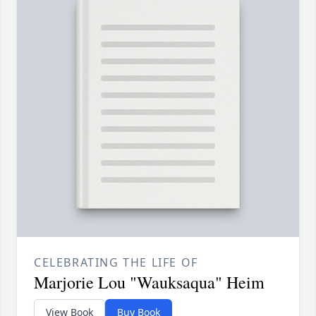
CELEBRATING THE LIFE OF
Marjorie Lou "Wauksaqua" Heim
View Book
Buy Book