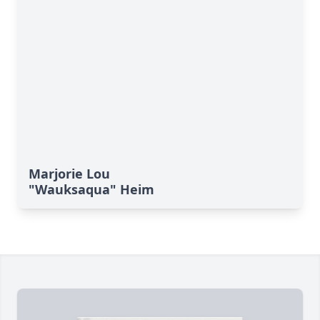
Marjorie Lou
"Wauksaqua" Heim