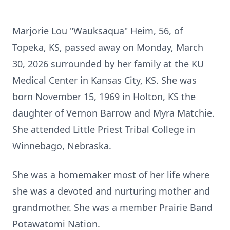
Marjorie Lou "Wauksaqua" Heim, 56, of
Topeka, KS, passed away on Monday, March
30, 2026 surrounded by her family at the KU
Medical Center in Kansas City, KS. She was
born November 15, 1969 in Holton, KS the
daughter of Vernon Barrow and Myra Matchie.
She attended Little Priest Tribal College in
Winnebago, Nebraska.
She was a homemaker most of her life where
she was a devoted and nurturing mother and
grandmother. She was a member Prairie Band
Potawatomi Nation.