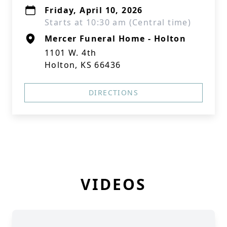
Friday, April 10, 2026
Starts at 10:30 am (Central time)
Mercer Funeral Home - Holton
1101 W. 4th
Holton, KS 66436
DIRECTIONS
VIDEOS