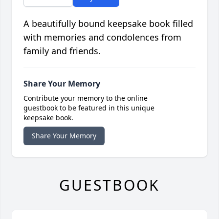
A beautifully bound keepsake book filled
with memories and condolences from
family and friends.
Share Your Memory
Contribute your memory to the online
guestbook to be featured in this unique
keepsake book.
Share Your Memory
GUESTBOOK