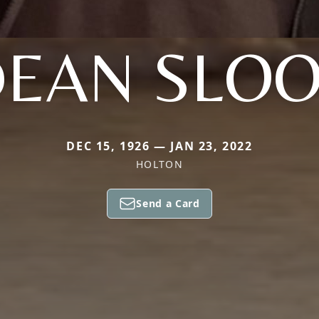
EAN SLO
DEC 15, 1926 — JAN 23, 2022
HOLTON
Send a Card