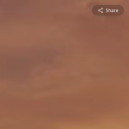
Share