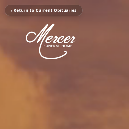
‹ Return to Current Obituaries