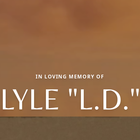
IN LOVING MEMORY OF
LYLE "L.D.