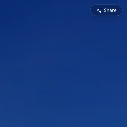
Share