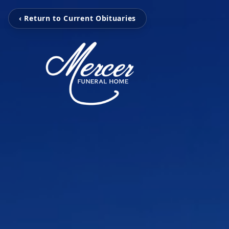
‹ Return to Current Obituaries