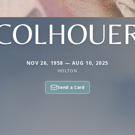
COLHOUE
NOV 26, 1958 — AUG 10, 2025
HOLTON
Send a Card