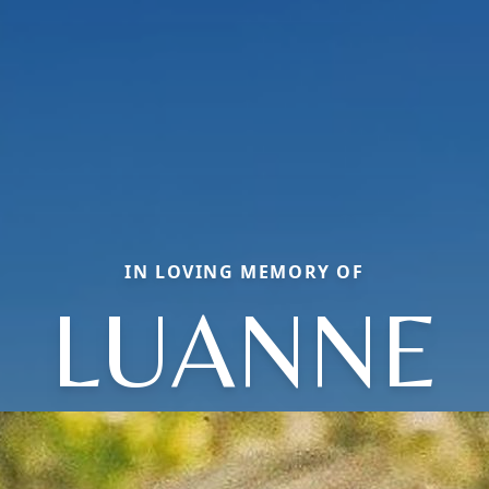
IN LOVING MEMORY OF
LUANNE