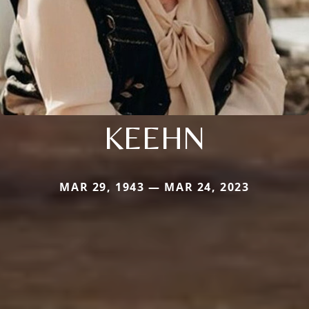
KEEHN
MAR 29, 1943 — MAR 24, 2023