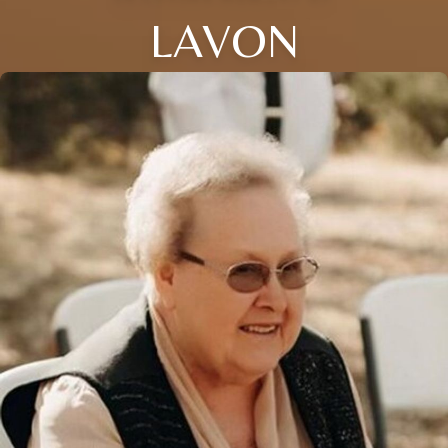
LAVON