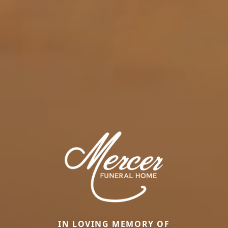
IN LOVING MEMORY OF