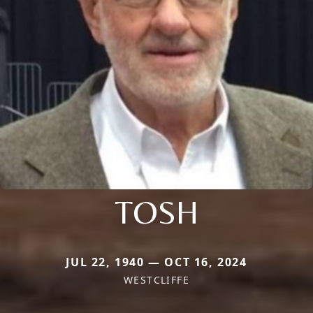
TOSH
JUL 22, 1940 — OCT 16, 2024
WESTCLIFFE