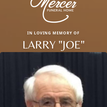
IN LOVING MEMORY OF
LARRY "JOE"