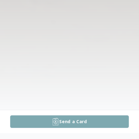
Send a Card