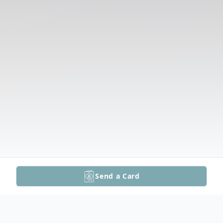
Send a Card