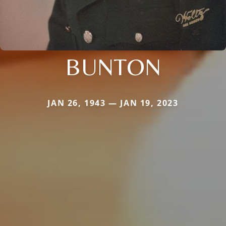
BUNTON
JAN 26, 1943 — JAN 19, 2023