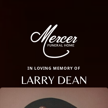
IN LOVING MEMORY OF
LARRY DEAN