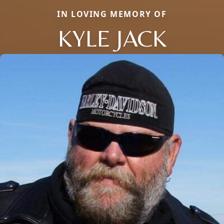
IN LOVING MEMORY OF
KYLE JACK