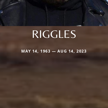
RIGGLES
MAY 14, 1963 — AUG 14, 2023