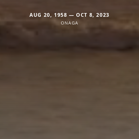
AUG 20, 1958 — OCT 8, 2023
ONAGA