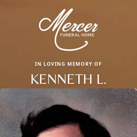
IN LOVING MEMORY OF
KENNETH L.