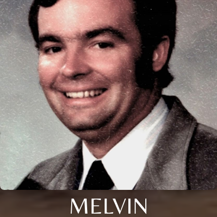
MELVIN