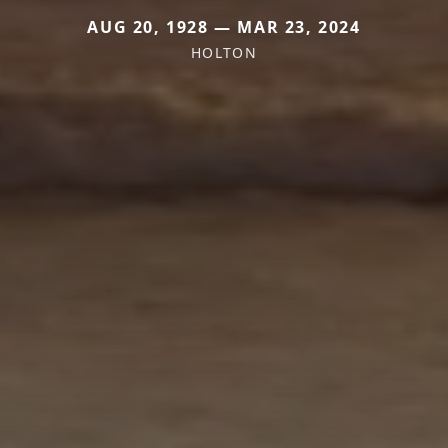
AUG 20, 1928 — MAR 23, 2024
HOLTON