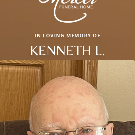
IN LOVING MEMORY OF
KENNETH L.