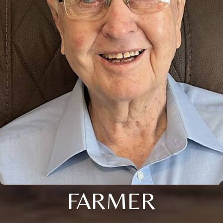
FARMER