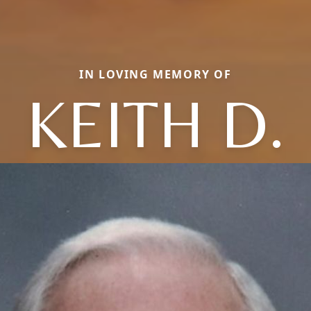
IN LOVING MEMORY OF
KEITH D.