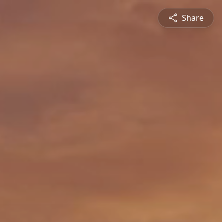
Share