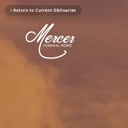
‹ Return to Current Obituaries