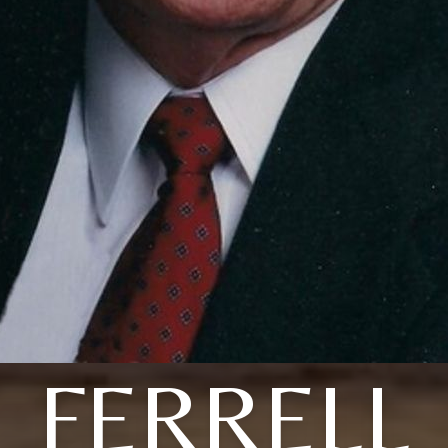
FERRELL