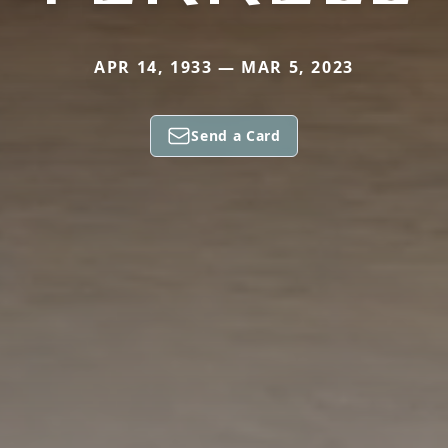
APR 14, 1933 — MAR 5, 2023
Send a Card