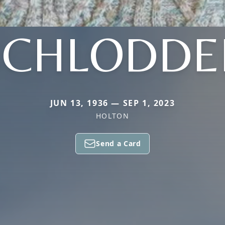
SCHLODDE
JUN 13, 1936 — SEP 1, 2023
HOLTON
Send a Card