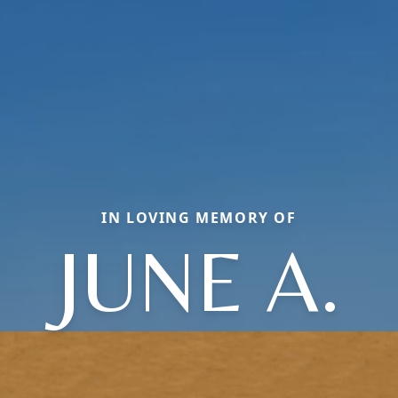
IN LOVING MEMORY OF
JUNE A.