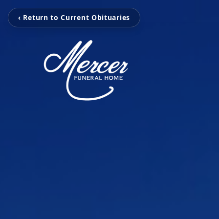
‹ Return to Current Obituaries