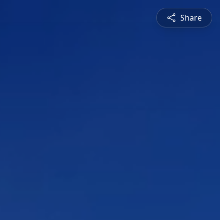
Share