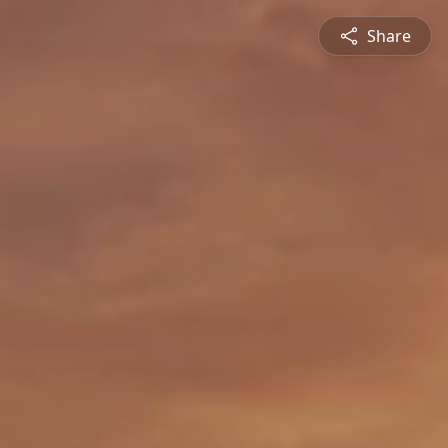
Share