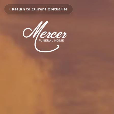
‹ Return to Current Obituaries