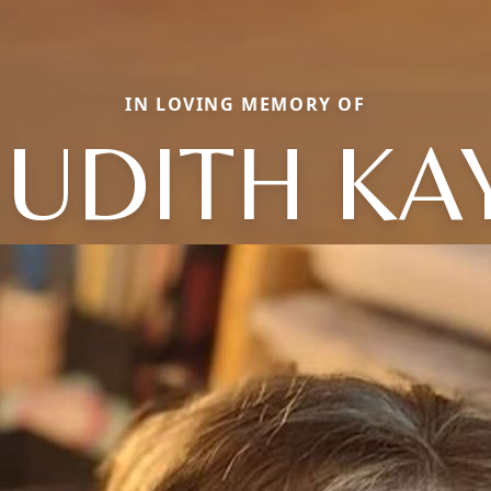
IN LOVING MEMORY OF
JUDITH KA