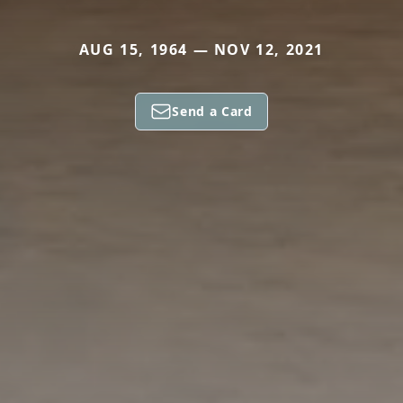
AUG 15, 1964 — NOV 12, 2021
Send a Card