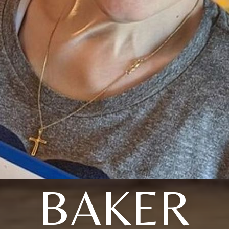
BAKER