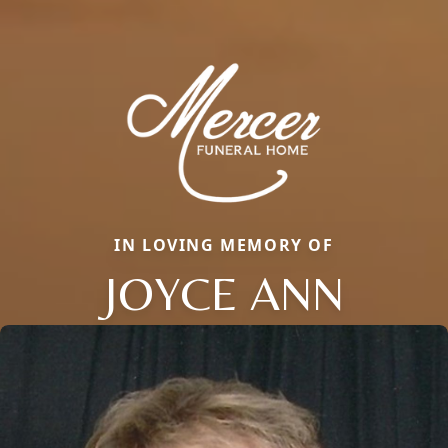
IN LOVING MEMORY OF
JOYCE ANN