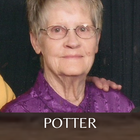
POTTER