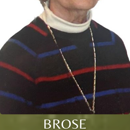
BROSE