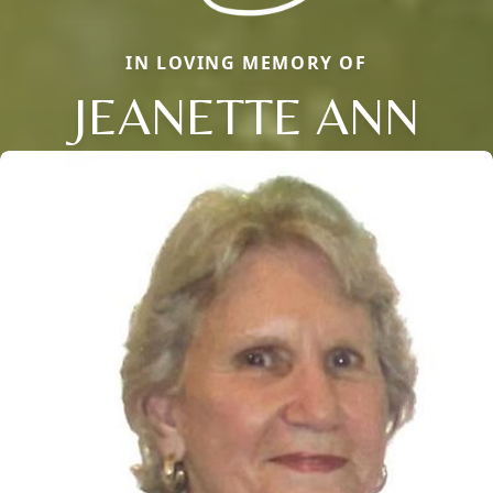
IN LOVING MEMORY OF
JEANETTE ANN