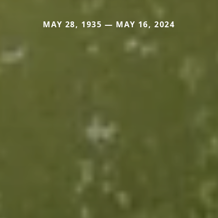
MAY 28, 1935 — MAY 16, 2024