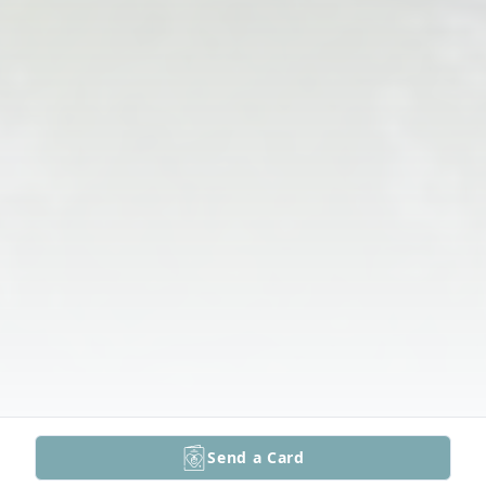
Send a Card