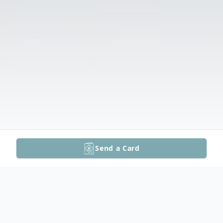
Send a Card