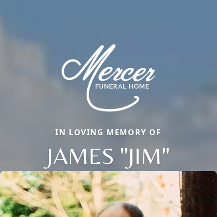
IN LOVING MEMORY OF
JAMES "JIM"