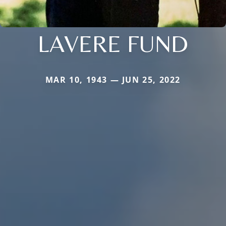
LAVERE FUND
MAR 10, 1943 — JUN 25, 2022