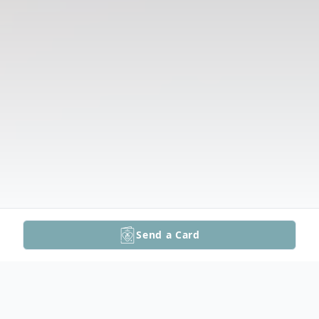
Send a Card