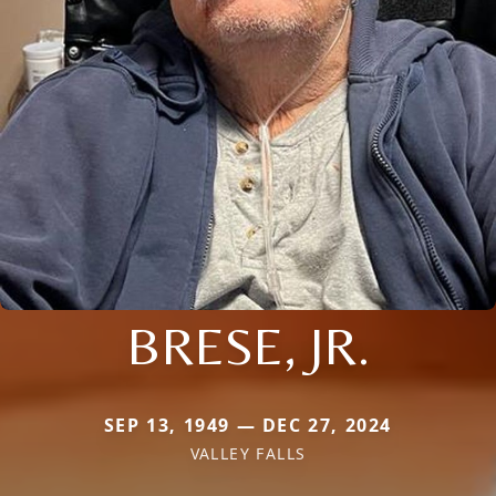
BRESE, JR.
SEP 13, 1949 — DEC 27, 2024
VALLEY FALLS