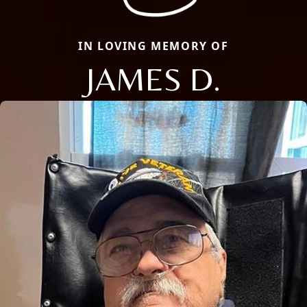
IN LOVING MEMORY OF
JAMES D.