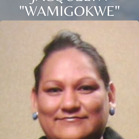
"WAMIGOKWE"