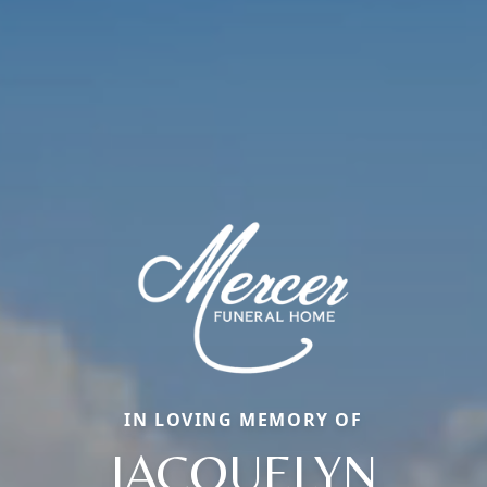
IN LOVING MEMORY OF
JACQUELYN