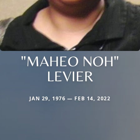
"MAHEO NOH"
LEVIER
JAN 29, 1976 — FEB 14, 2022