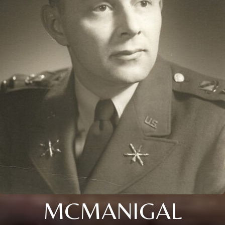
MCMANIGAL