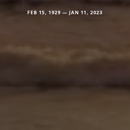
FEB 15, 1929 — JAN 11, 2023