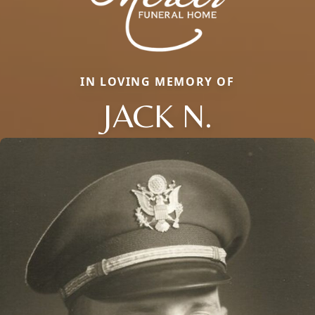
IN LOVING MEMORY OF
JACK N.