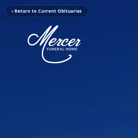
‹ Return to Current Obituaries