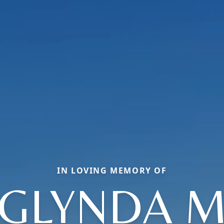
IN LOVING MEMORY OF
GLYNDA 