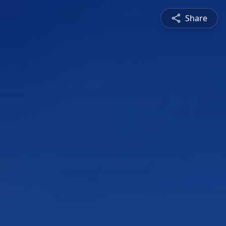
Share