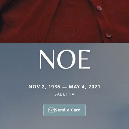
NOE
NOV 2, 1936 — MAY 4, 2021
SABETHA
Send a Card