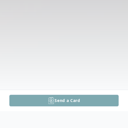
Send a Card