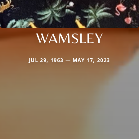
WAMSLEY
JUL 29, 1963 — MAY 17, 2023