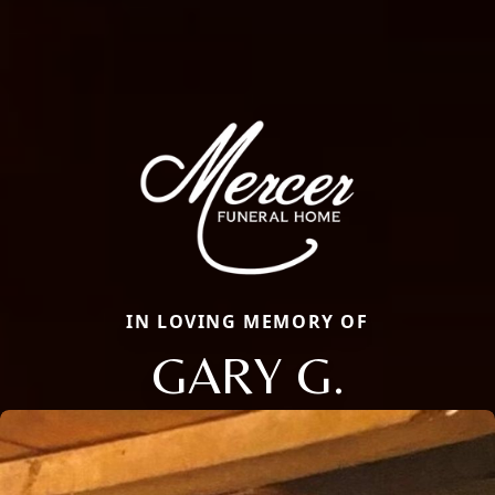
IN LOVING MEMORY OF
GARY G.