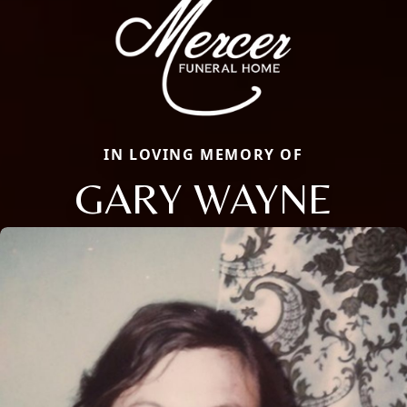
IN LOVING MEMORY OF
GARY WAYNE