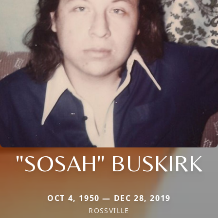
"SOSAH" BUSKIRK
OCT 4, 1950 — DEC 28, 2019
ROSSVILLE